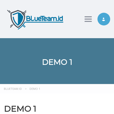
Toggle nav
DEMO 1
BLUETEAM.ID
>
DEMO 1
DEMO 1