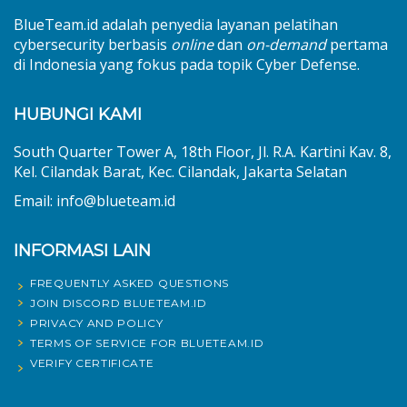
BlueTeam.id adalah penyedia layanan pelatihan
cybersecurity berbasis
online
dan
on-demand
pertama
di Indonesia yang fokus pada topik Cyber Defense.
HUBUNGI KAMI
South Quarter Tower A, 18th Floor, Jl. R.A. Kartini Kav. 8,
Kel. Cilandak Barat, Kec. Cilandak, Jakarta Selatan
Email: info@blueteam.id
INFORMASI LAIN
FREQUENTLY ASKED QUESTIONS
JOIN DISCORD BLUETEAM.ID
PRIVACY AND POLICY
TERMS OF SERVICE FOR BLUETEAM.ID
VERIFY CERTIFICATE