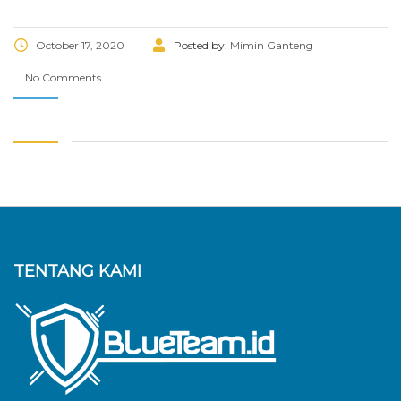
October 17, 2020
Posted by:
Mimin Ganteng
No Comments
TENTANG KAMI