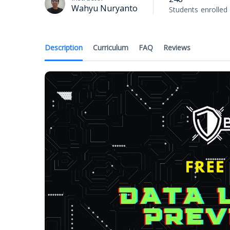
Wahyu Nuryanto
Students
enrolled
Description
Curriculum
FAQ
Reviews