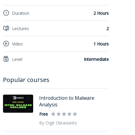
Duration
2 Hours
Lectures
2
Video
1 Hours
Level
Intermediate
Popular courses
Introduction to Malware
Analysis
Free
By Digit Oktavianto