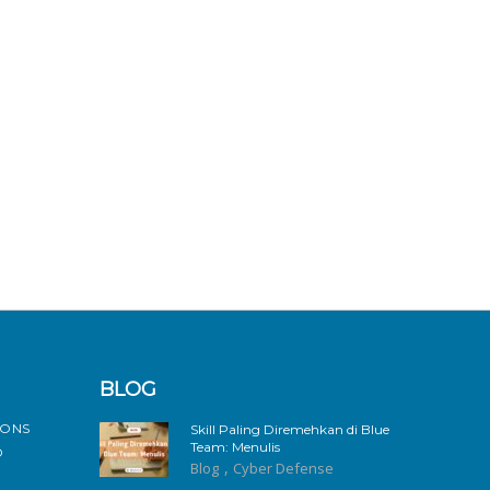
BLOG
IONS
Skill Paling Diremehkan di Blue
Team: Menulis
D
,
Blog
Cyber Defense