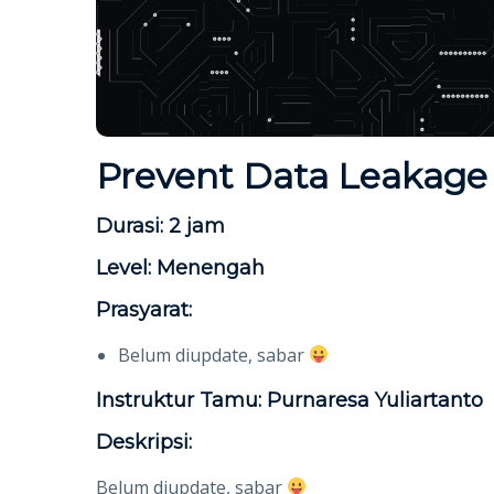
Prevent Data Leakage 
Durasi: 2 jam
Level: Menengah
Prasyarat:
Belum diupdate, sabar
Instruktur Tamu: Purnaresa Yuliartanto
Deskripsi:
Belum diupdate, sabar