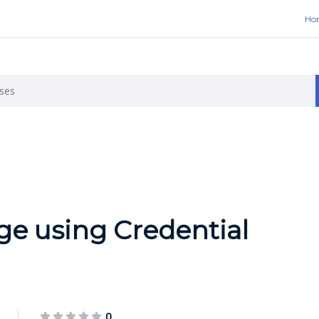
Ho
ge using Credential
0