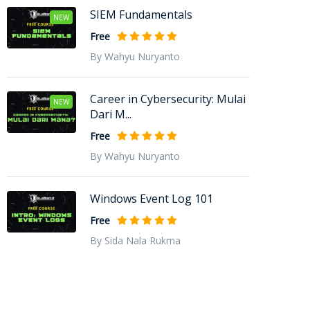
SIEM Fundamentals
NEW
Free
By Wahyu Nuryanto
Career in Cybersecurity: Mulai
NEW
Dari M...
Free
By Wahyu Nuryanto
Windows Event Log 101
Free
By Sida Nala Rukma