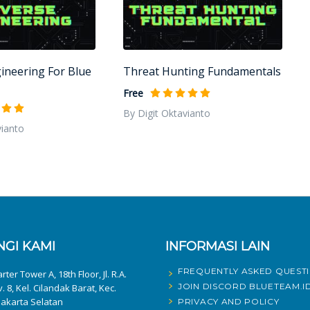
ineering For Blue
Threat Hunting Fundamentals
Free
By Digit Oktavianto
vianto
GI KAMI
INFORMASI LAIN
FREQUENTLY ASKED QUEST
ter Tower A, 18th Floor, Jl. R.A.
JOIN DISCORD BLUETEAM.I
v. 8, Kel. Cilandak Barat, Kec.
Jakarta Selatan
PRIVACY AND POLICY