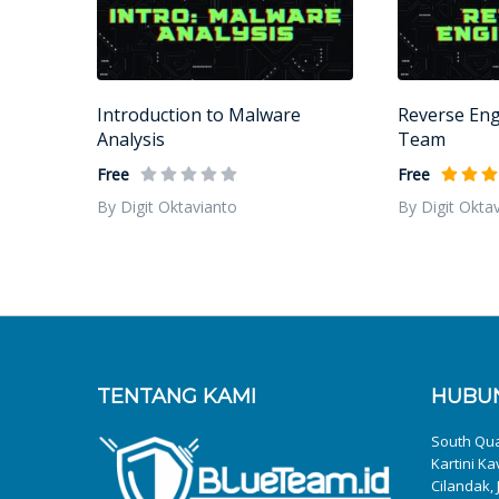
Introduction to Malware
Reverse Eng
Analysis
Team
Free
Free
By Digit Oktavianto
By Digit Okta
TENTANG KAMI
HUBUN
South Quar
Kartini Ka
Cilandak, 