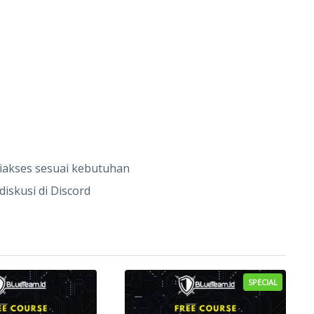
diakses sesuai kebutuhan
iskusi di Discord
SPECIAL