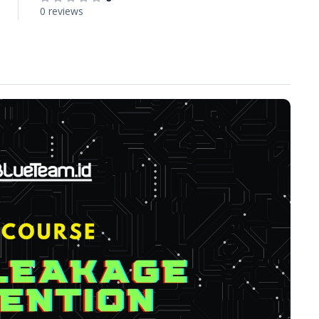
0 reviews