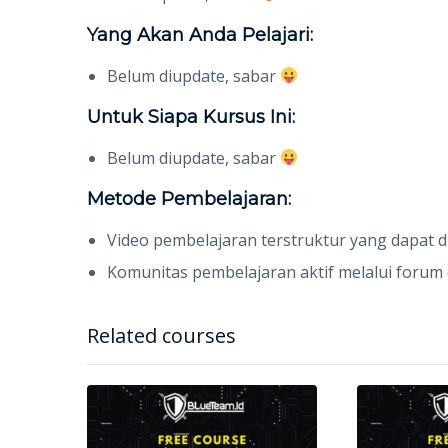
Yang Akan Anda Pelajari:
Belum diupdate, sabar
Untuk Siapa Kursus Ini:
Belum diupdate, sabar
Metode Pembelajaran:
Video pembelajaran terstruktur yang dapat 
Komunitas pembelajaran aktif melalui forum d
Related courses