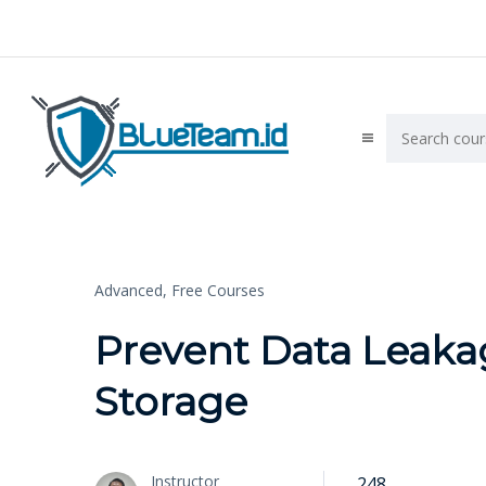
Advanced,
Free Courses
Prevent Data Leaka
Storage
Instructor
248