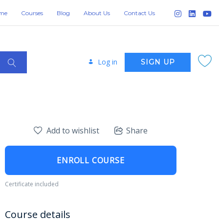
me
Courses
Blog
About Us
Contact Us
Log in
SIGN UP
Add to wishlist
Share
ENROLL COURSE
Certificate included
Course details