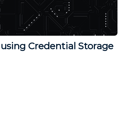
using Credential Storage