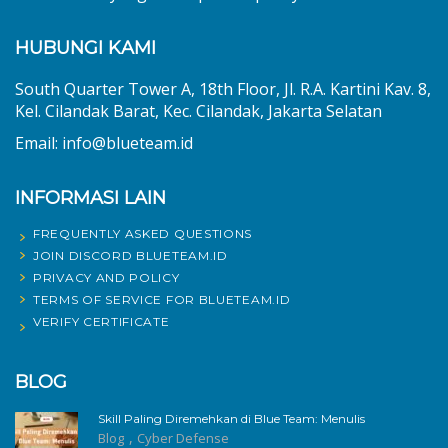
HUBUNGI KAMI
South Quarter Tower A, 18th Floor, Jl. R.A. Kartini Kav. 8,
Kel. Cilandak Barat, Kec. Cilandak, Jakarta Selatan
Email: info@blueteam.id
INFORMASI LAIN
FREQUENTLY ASKED QUESTIONS
JOIN DISCORD BLUETEAM.ID
PRIVACY AND POLICY
TERMS OF SERVICE FOR BLUETEAM.ID
VERIFY CERTIFICATE
BLOG
Skill Paling Diremehkan di Blue Team: Menulis
,
Blog
Cyber Defense