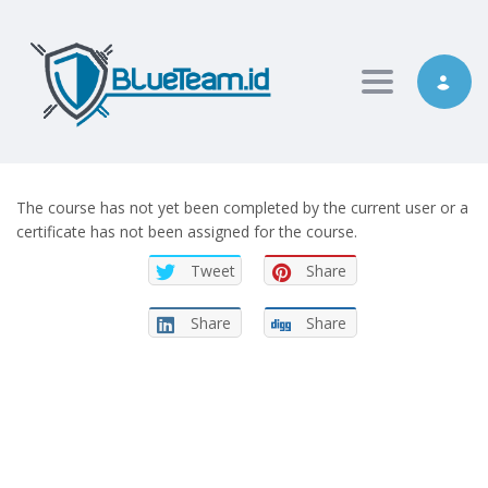
Toggle nav
The course has not yet been completed by the current user or a
certificate has not been assigned for the course.
Tweet
Share
Share
Share