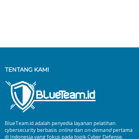
TENTANG KAMI
BlueTeam.id adalah penyedia layanan pelatihan
cybersecurity berbasis
online
dan
on-demand
pertama
di Indonesia yang fokus pada topik Cyber Defense.