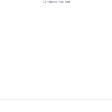
Certificate included