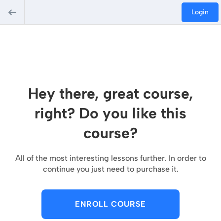
Login
Hey there, great course,
right? Do you like this
course?
All of the most interesting lessons further. In order to
continue you just need to purchase it.
ENROLL COURSE